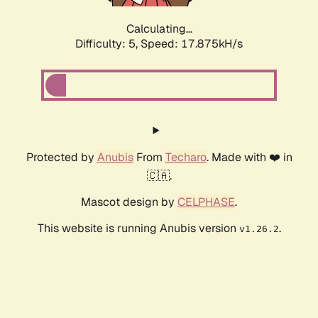
Calculating...
Difficulty: 5,
Speed: 17.875kH/s
Protected by
Anubis
From
Techaro
. Made with ❤️ in
🇨🇦.
Mascot design by
CELPHASE
.
This website is running Anubis version
.
v1.26.2