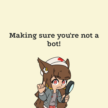
Making sure you're not a
bot!