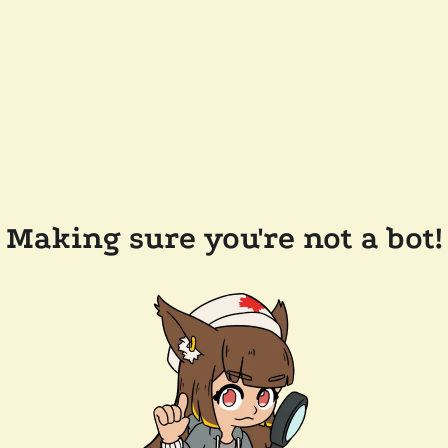
Making sure you're not a bot!