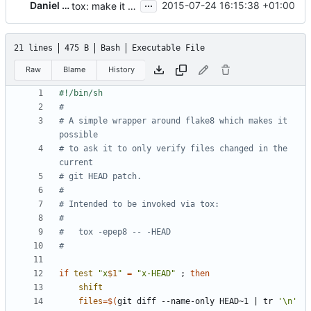
...
Daniel P. Berrange
2015-07-24 16:15:38 +01:00
tox: make it possible to run pep8 on current patch only
21 lines
475 B
Bash
Executable File
Raw
Blame
History
#
# A simple wrapper around flake8 which makes it 
possible
# to ask it to only verify files changed in the 
current
# git HEAD patch.
#
# Intended to be invoked via tox:
#
#   tox -epep8 -- -HEAD
#
if
test
"x
$1
"
=
"x-HEAD"
;
then
shift
files
=
$(
git diff --name-only HEAD~1 
|
 tr 
'\n'