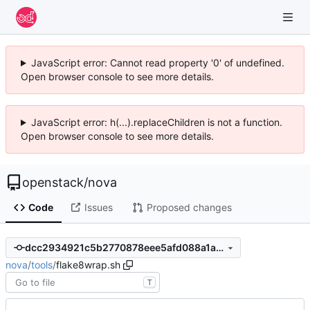
JavaScript error: Cannot read property '0' of undefined.
Open browser console to see more details.
JavaScript error: h(...).replaceChildren is not a function.
Open browser console to see more details.
openstack
/
nova
Code
Issues
Proposed changes
dcc2934921c5b2770878eee5afd088a1a8dbf645
nova
/
tools
/
flake8wrap.sh
T