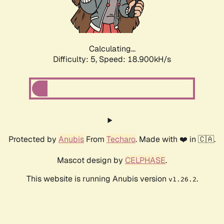
Calculating...
Difficulty: 5,
Speed: 18.900kH/s
Protected by
Anubis
From
Techaro
. Made with ❤️ in 🇨🇦.
Mascot design by
CELPHASE
.
This website is running Anubis version
.
v1.26.2