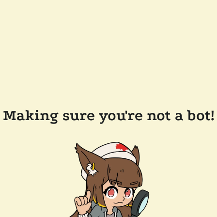
Making sure you're not a bot!