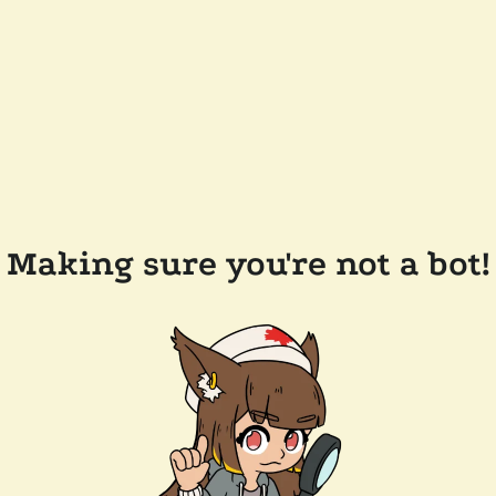
Making sure you're not a bot!