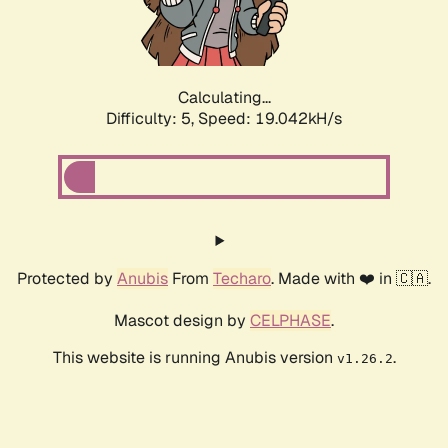
Calculating...
Difficulty: 5,
Speed: 19.042kH/s
Protected by
Anubis
From
Techaro
. Made with ❤️ in 🇨🇦.
Mascot design by
CELPHASE
.
This website is running Anubis version
.
v1.26.2