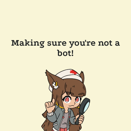
Making sure you're not a
bot!