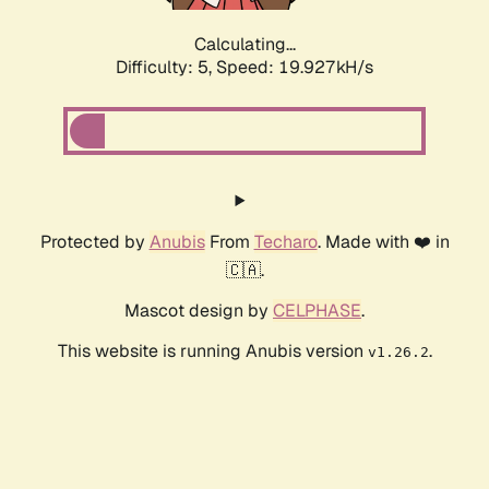
Calculating...
Difficulty: 5,
Speed: 19.927kH/s
Protected by
Anubis
From
Techaro
. Made with ❤️ in
🇨🇦.
Mascot design by
CELPHASE
.
This website is running Anubis version
.
v1.26.2