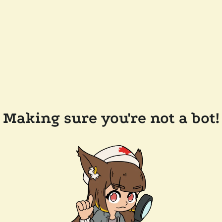
Making sure you're not a bot!