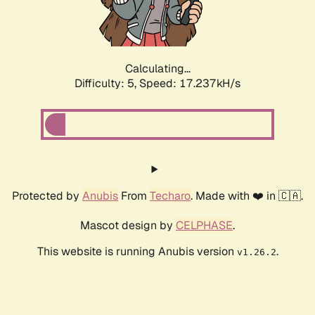
Calculating...
Difficulty: 5,
Speed: 17.237kH/s
Protected by
Anubis
From
Techaro
. Made with ❤️ in 🇨🇦.
Mascot design by
CELPHASE
.
This website is running Anubis version
.
v1.26.2