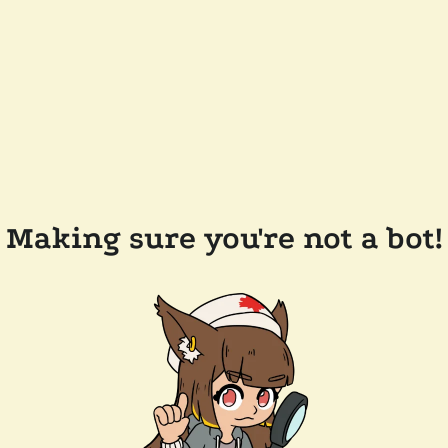
Making sure you're not a bot!