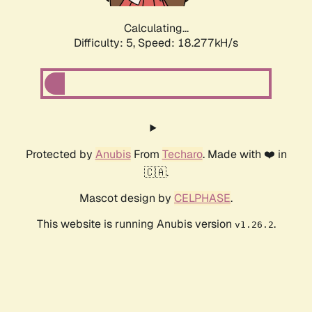
Calculating...
Difficulty: 5,
Speed: 18.277kH/s
Protected by
Anubis
From
Techaro
. Made with ❤️ in
🇨🇦.
Mascot design by
CELPHASE
.
This website is running Anubis version
.
v1.26.2