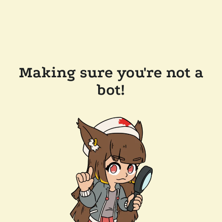
Making sure you're not a
bot!