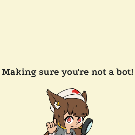
Making sure you're not a bot!