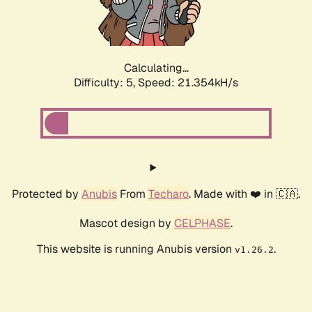
Calculating...
Difficulty: 5,
Speed: 22.176kH/s
Protected by
Anubis
From
Techaro
. Made with ❤️ in 🇨🇦.
Mascot design by
CELPHASE
.
This website is running Anubis version
.
v1.26.2