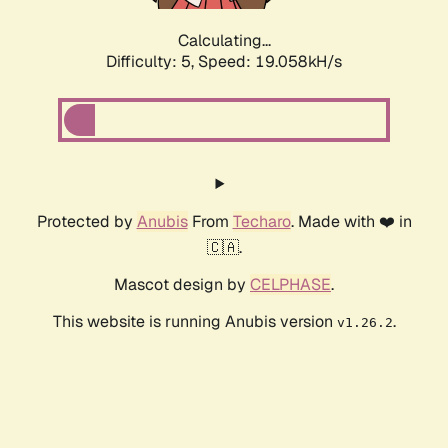
Calculating...
Difficulty: 5,
Speed: 19.058kH/s
Protected by
Anubis
From
Techaro
. Made with ❤️ in
🇨🇦.
Mascot design by
CELPHASE
.
This website is running Anubis version
.
v1.26.2