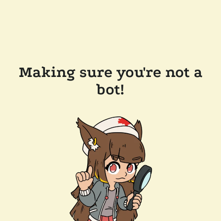
Making sure you're not a
bot!