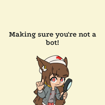
Making sure you're not a
bot!