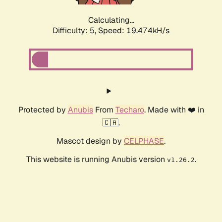
Calculating...
Difficulty: 5,
Speed: 19.474kH/s
Protected by
Anubis
From
Techaro
. Made with ❤️ in
🇨🇦.
Mascot design by
CELPHASE
.
This website is running Anubis version
.
v1.26.2