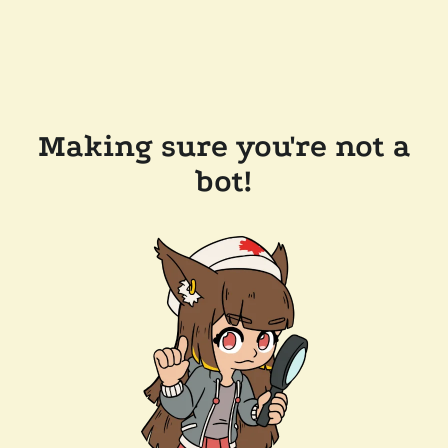
Making sure you're not a
bot!