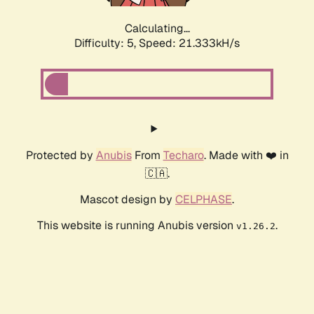
Calculating...
Difficulty: 5,
Speed: 21.333kH/s
Protected by
Anubis
From
Techaro
. Made with ❤️ in
🇨🇦.
Mascot design by
CELPHASE
.
This website is running Anubis version
.
v1.26.2