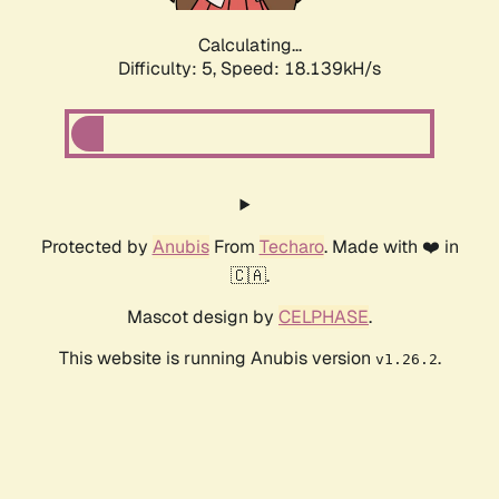
Calculating...
Difficulty: 5,
Speed: 18.139kH/s
Protected by
Anubis
From
Techaro
. Made with ❤️ in
🇨🇦.
Mascot design by
CELPHASE
.
This website is running Anubis version
.
v1.26.2