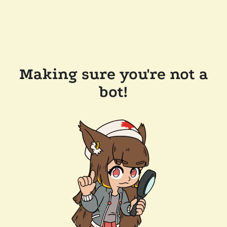
Making sure you're not a
bot!