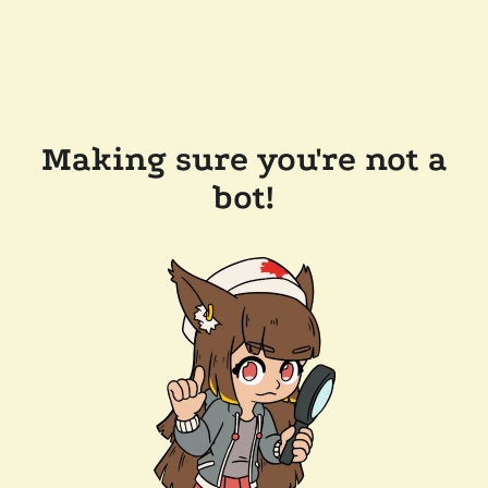
Making sure you're not a
bot!