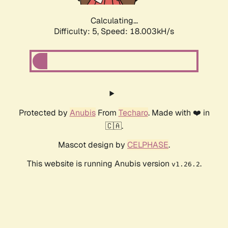
Calculating...
Difficulty: 5,
Speed: 18.003kH/s
Protected by
Anubis
From
Techaro
. Made with ❤️ in
🇨🇦.
Mascot design by
CELPHASE
.
This website is running Anubis version
.
v1.26.2