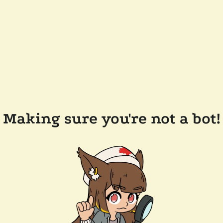
Making sure you're not a bot!