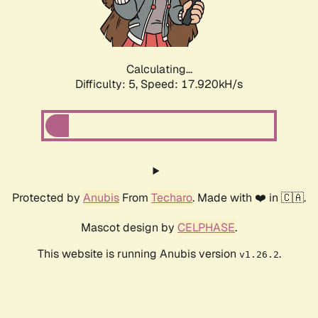
Calculating...
Difficulty: 5,
Speed: 18.824kH/s
Protected by
Anubis
From
Techaro
. Made with ❤️ in 🇨🇦.
Mascot design by
CELPHASE
.
This website is running Anubis version
.
v1.26.2