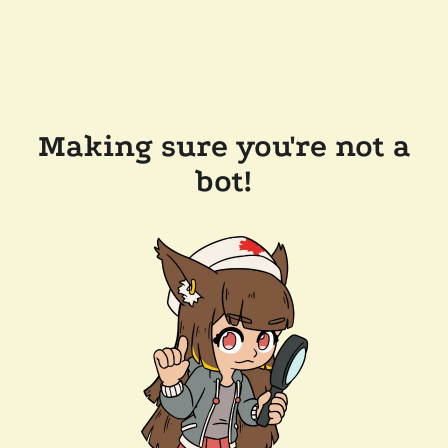
Making sure you're not a
bot!