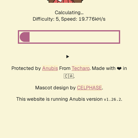
Calculating...
Difficulty: 5,
Speed: 19.776kH/s
Protected by
Anubis
From
Techaro
. Made with ❤️ in
🇨🇦.
Mascot design by
CELPHASE
.
This website is running Anubis version
.
v1.26.2