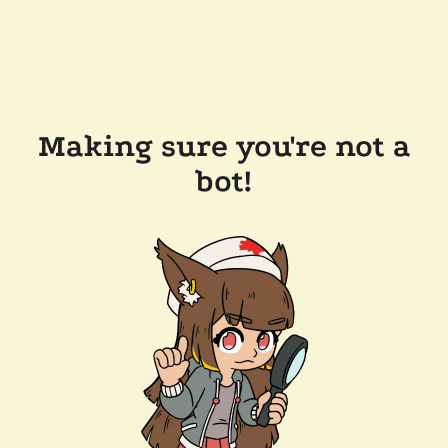
Making sure you're not a
bot!