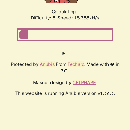
Calculating...
Difficulty: 5,
Speed: 18.358kH/s
Protected by
Anubis
From
Techaro
. Made with ❤️ in
🇨🇦.
Mascot design by
CELPHASE
.
This website is running Anubis version
.
v1.26.2