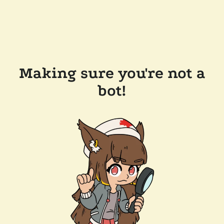
Making sure you're not a
bot!