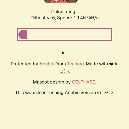
Calculating...
Difficulty: 5,
Speed: 19.467kH/s
Protected by
Anubis
From
Techaro
. Made with ❤️ in
🇨🇦.
Mascot design by
CELPHASE
.
This website is running Anubis version
.
v1.26.2