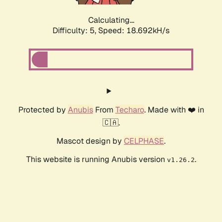
Calculating...
Difficulty: 5,
Speed: 18.692kH/s
Protected by
Anubis
From
Techaro
. Made with ❤️ in
🇨🇦.
Mascot design by
CELPHASE
.
This website is running Anubis version
.
v1.26.2