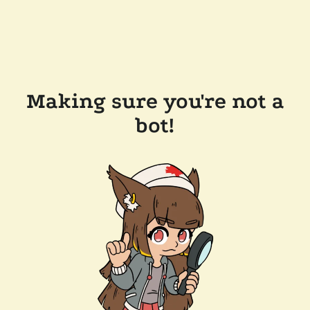
Making sure you're not a
bot!