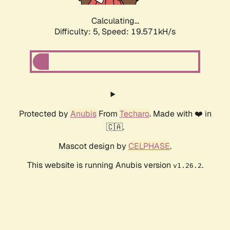
Calculating...
Difficulty: 5,
Speed: 19.571kH/s
Protected by
Anubis
From
Techaro
. Made with ❤️ in
🇨🇦.
Mascot design by
CELPHASE
.
This website is running Anubis version
.
v1.26.2