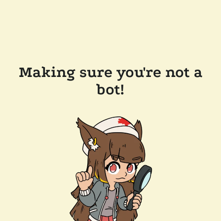
Making sure you're not a
bot!