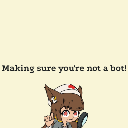
Making sure you're not a bot!