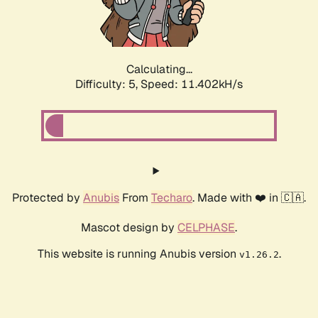
Calculating...
Difficulty: 5,
Speed: 11.402kH/s
Protected by
Anubis
From
Techaro
. Made with ❤️ in 🇨🇦.
Mascot design by
CELPHASE
.
This website is running Anubis version
.
v1.26.2