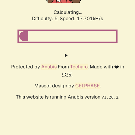
Calculating...
Difficulty: 5,
Speed: 17.701kH/s
Protected by
Anubis
From
Techaro
. Made with ❤️ in
🇨🇦.
Mascot design by
CELPHASE
.
This website is running Anubis version
.
v1.26.2