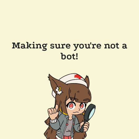
Making sure you're not a
bot!