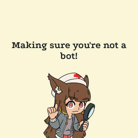
Making sure you're not a
bot!