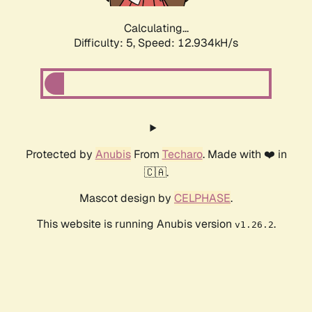
Calculating...
Difficulty: 5,
Speed: 15.621kH/s
Protected by
Anubis
From
Techaro
. Made with ❤️ in
🇨🇦.
Mascot design by
CELPHASE
.
This website is running Anubis version
.
v1.26.2