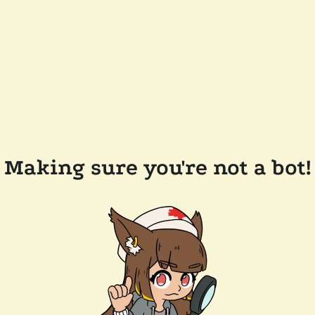
Making sure you're not a bot!