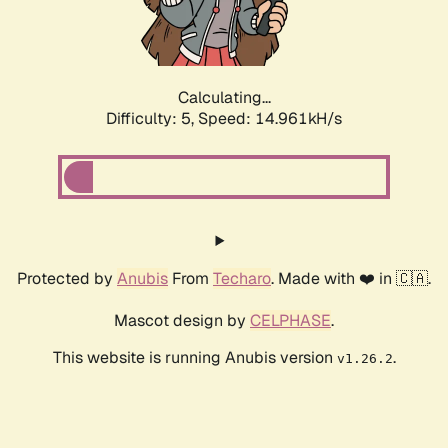
Calculating...
Difficulty: 5,
Speed: 17.131kH/s
Protected by
Anubis
From
Techaro
. Made with ❤️ in 🇨🇦.
Mascot design by
CELPHASE
.
This website is running Anubis version
.
v1.26.2