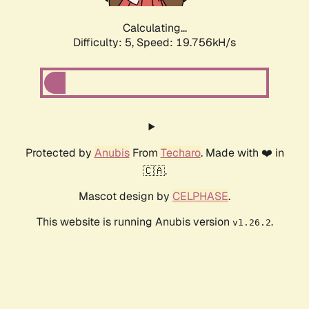
Calculating...
Difficulty: 5,
Speed: 19.756kH/s
Protected by
Anubis
From
Techaro
. Made with ❤️ in
🇨🇦.
Mascot design by
CELPHASE
.
This website is running Anubis version
.
v1.26.2