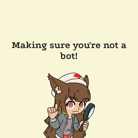
Making sure you're not a
bot!