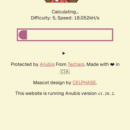
Calculating...
Difficulty: 5,
Speed: 18.052kH/s
Protected by
Anubis
From
Techaro
. Made with ❤️ in
🇨🇦.
Mascot design by
CELPHASE
.
This website is running Anubis version
.
v1.26.2