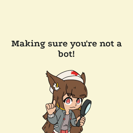
Making sure you're not a
bot!