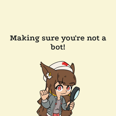
Making sure you're not a
bot!