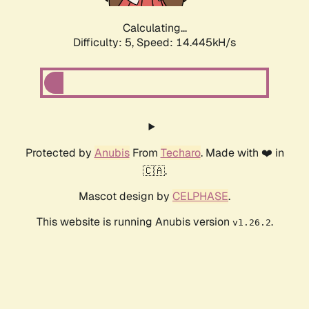
Calculating...
Difficulty: 5,
Speed: 17.030kH/s
Protected by
Anubis
From
Techaro
. Made with ❤️ in
🇨🇦.
Mascot design by
CELPHASE
.
This website is running Anubis version
.
v1.26.2