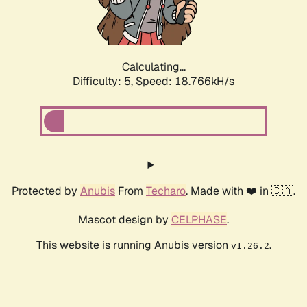
Calculating...
Difficulty: 5,
Speed: 18.766kH/s
Protected by
Anubis
From
Techaro
. Made with ❤️ in 🇨🇦.
Mascot design by
CELPHASE
.
This website is running Anubis version
.
v1.26.2