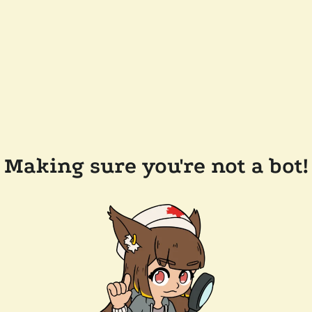
Making sure you're not a bot!