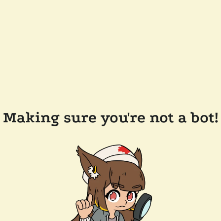
Making sure you're not a bot!