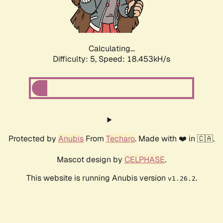
Calculating...
Difficulty: 5,
Speed: 18.453kH/s
Protected by
Anubis
From
Techaro
. Made with ❤️ in 🇨🇦.
Mascot design by
CELPHASE
.
This website is running Anubis version
.
v1.26.2