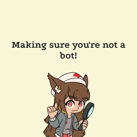
Making sure you're not a
bot!