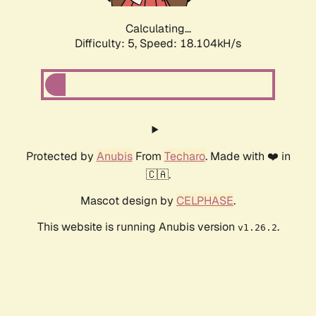
Calculating...
Difficulty: 5,
Speed: 18.104kH/s
Protected by
Anubis
From
Techaro
. Made with ❤️ in
🇨🇦.
Mascot design by
CELPHASE
.
This website is running Anubis version
.
v1.26.2