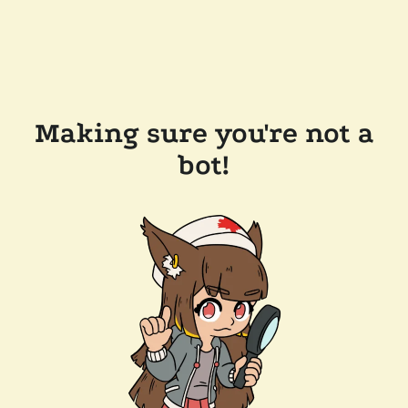
Making sure you're not a
bot!