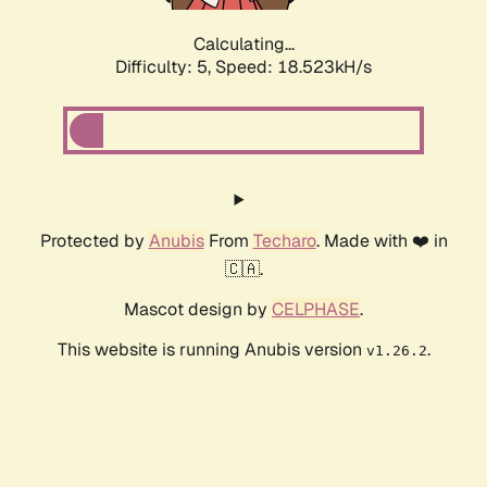
Calculating...
Difficulty: 5,
Speed: 18.523kH/s
Protected by
Anubis
From
Techaro
. Made with ❤️ in
🇨🇦.
Mascot design by
CELPHASE
.
This website is running Anubis version
.
v1.26.2