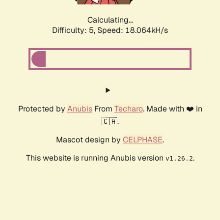
Calculating...
Difficulty: 5,
Speed: 18.064kH/s
Protected by
Anubis
From
Techaro
. Made with ❤️ in
🇨🇦.
Mascot design by
CELPHASE
.
This website is running Anubis version
.
v1.26.2