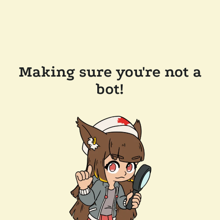
Making sure you're not a
bot!