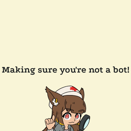
Making sure you're not a bot!