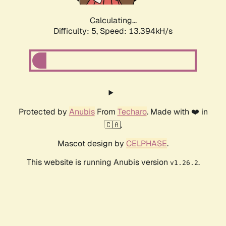
Calculating...
Difficulty: 5,
Speed: 13.394kH/s
Protected by
Anubis
From
Techaro
. Made with ❤️ in
🇨🇦.
Mascot design by
CELPHASE
.
This website is running Anubis version
.
v1.26.2