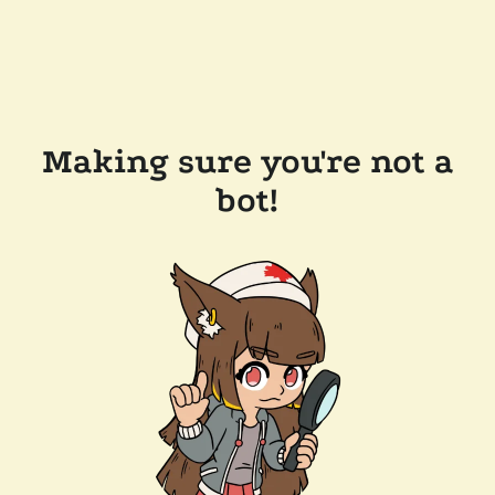
Making sure you're not a
bot!