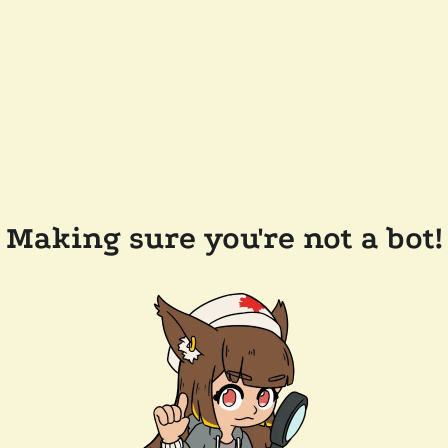
Making sure you're not a bot!