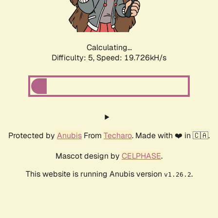
Calculating...
Difficulty: 5,
Speed: 19.726kH/s
Protected by
Anubis
From
Techaro
. Made with ❤️ in 🇨🇦.
Mascot design by
CELPHASE
.
This website is running Anubis version
.
v1.26.2