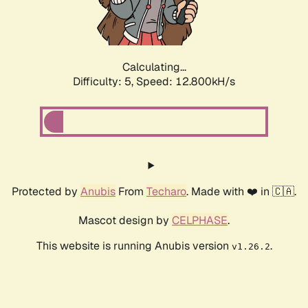
Calculating...
Difficulty: 5,
Speed: 15.006kH/s
Protected by
Anubis
From
Techaro
. Made with ❤️ in 🇨🇦.
Mascot design by
CELPHASE
.
This website is running Anubis version
.
v1.26.2