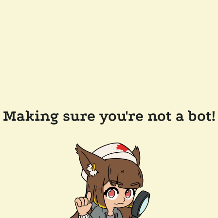
Making sure you're not a bot!