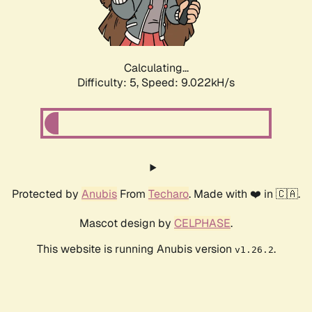
Calculating...
Difficulty: 5,
Speed: 9.022kH/s
Protected by
Anubis
From
Techaro
. Made with ❤️ in 🇨🇦.
Mascot design by
CELPHASE
.
This website is running Anubis version
.
v1.26.2