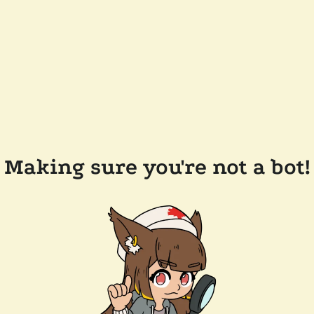
Making sure you're not a bot!