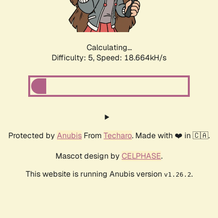
Calculating...
Difficulty: 5,
Speed: 18.664kH/s
Protected by
Anubis
From
Techaro
. Made with ❤️ in 🇨🇦.
Mascot design by
CELPHASE
.
This website is running Anubis version
.
v1.26.2