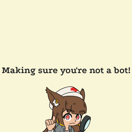
Making sure you're not a bot!