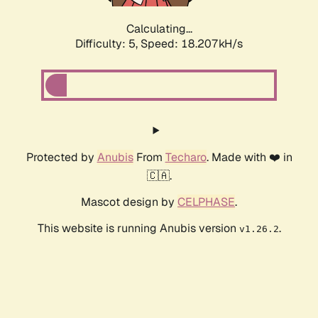
Calculating...
Difficulty: 5,
Speed: 18.207kH/s
Protected by
Anubis
From
Techaro
. Made with ❤️ in
🇨🇦.
Mascot design by
CELPHASE
.
This website is running Anubis version
.
v1.26.2