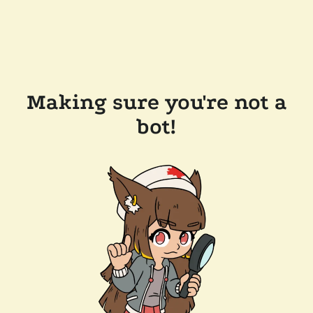
Making sure you're not a
bot!