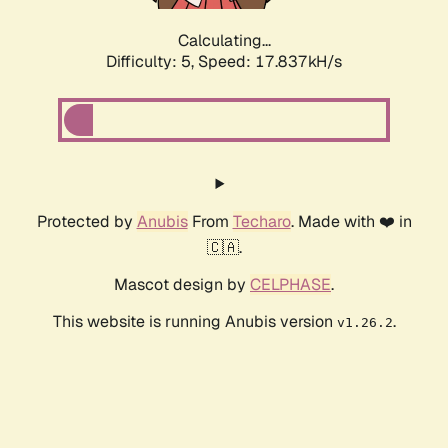
Calculating...
Difficulty: 5,
Speed: 17.837kH/s
Protected by
Anubis
From
Techaro
. Made with ❤️ in
🇨🇦.
Mascot design by
CELPHASE
.
This website is running Anubis version
.
v1.26.2