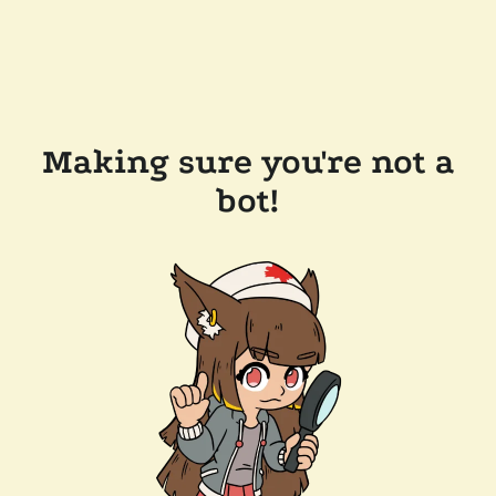
Making sure you're not a
bot!