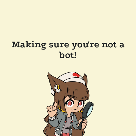
Making sure you're not a
bot!