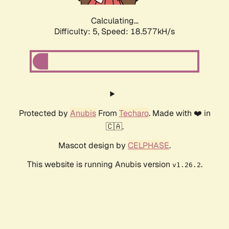
Calculating...
Difficulty: 5,
Speed: 18.577kH/s
Protected by
Anubis
From
Techaro
. Made with ❤️ in
🇨🇦.
Mascot design by
CELPHASE
.
This website is running Anubis version
.
v1.26.2