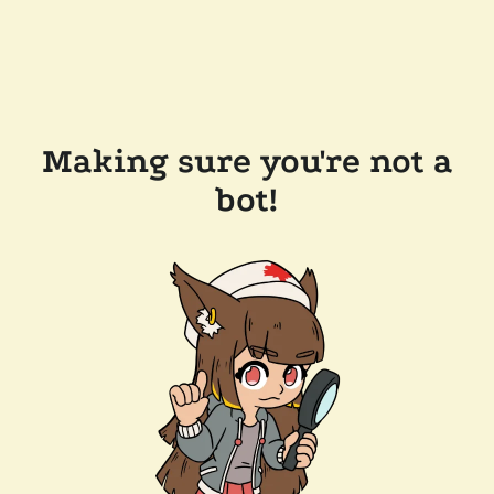
Making sure you're not a
bot!