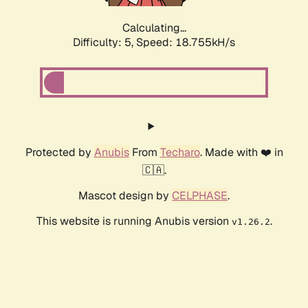
Calculating...
Difficulty: 5,
Speed: 18.755kH/s
Protected by
Anubis
From
Techaro
. Made with ❤️ in
🇨🇦.
Mascot design by
CELPHASE
.
This website is running Anubis version
.
v1.26.2