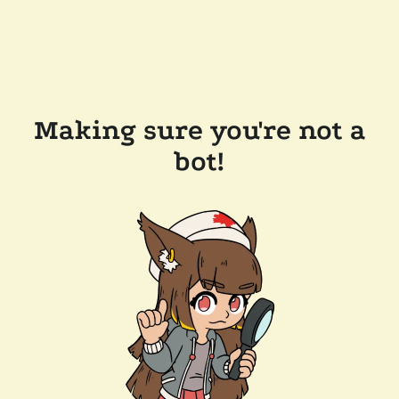
Making sure you're not a
bot!