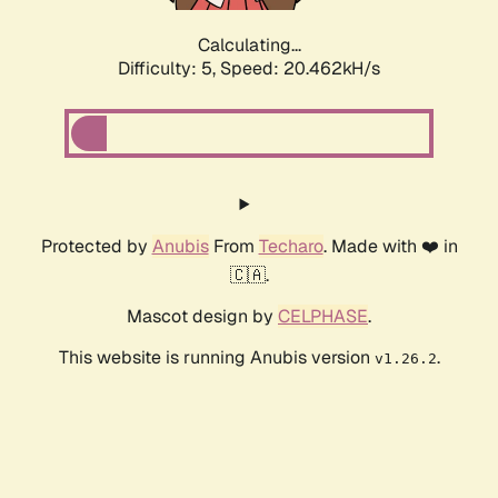
Calculating...
Difficulty: 5,
Speed: 20.462kH/s
Protected by
Anubis
From
Techaro
. Made with ❤️ in
🇨🇦.
Mascot design by
CELPHASE
.
This website is running Anubis version
.
v1.26.2