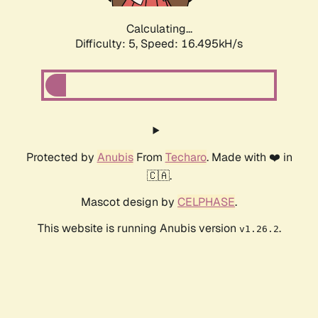
Calculating...
Difficulty: 5,
Speed: 18.729kH/s
Protected by
Anubis
From
Techaro
. Made with ❤️ in
🇨🇦.
Mascot design by
CELPHASE
.
This website is running Anubis version
.
v1.26.2