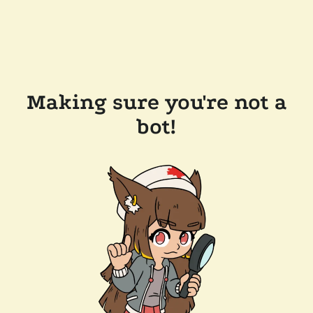
Making sure you're not a
bot!