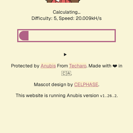
Calculating...
Difficulty: 5,
Speed: 20.009kH/s
Protected by
Anubis
From
Techaro
. Made with ❤️ in
🇨🇦.
Mascot design by
CELPHASE
.
This website is running Anubis version
.
v1.26.2