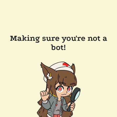
Making sure you're not a
bot!