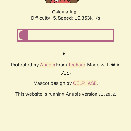
Calculating...
Difficulty: 5,
Speed: 19.363kH/s
Protected by
Anubis
From
Techaro
. Made with ❤️ in
🇨🇦.
Mascot design by
CELPHASE
.
This website is running Anubis version
.
v1.26.2