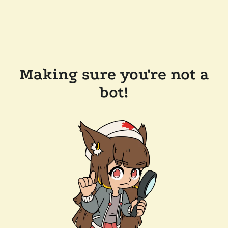
Making sure you're not a
bot!