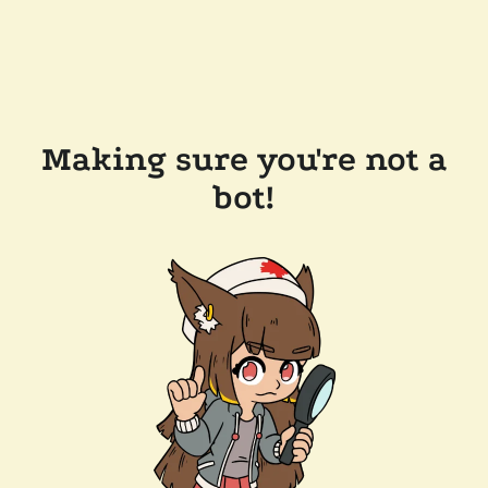
Making sure you're not a
bot!