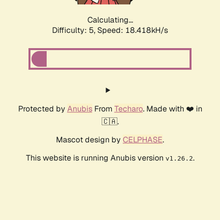
Calculating...
Difficulty: 5,
Speed: 18.418kH/s
Protected by
Anubis
From
Techaro
. Made with ❤️ in
🇨🇦.
Mascot design by
CELPHASE
.
This website is running Anubis version
.
v1.26.2