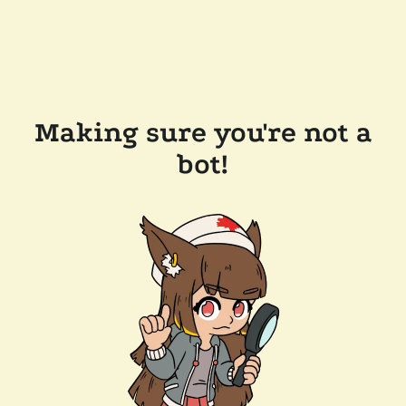
Making sure you're not a
bot!