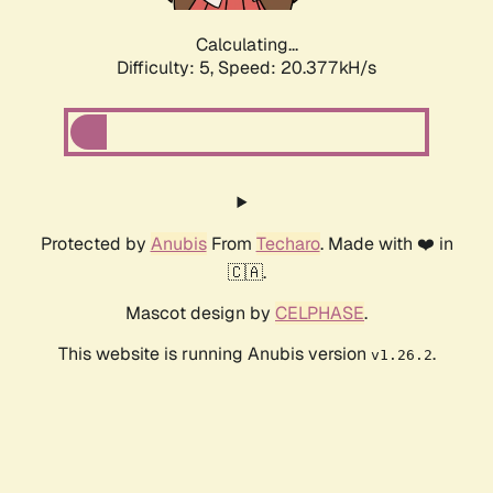
Calculating...
Difficulty: 5,
Speed: 20.377kH/s
Protected by
Anubis
From
Techaro
. Made with ❤️ in
🇨🇦.
Mascot design by
CELPHASE
.
This website is running Anubis version
.
v1.26.2