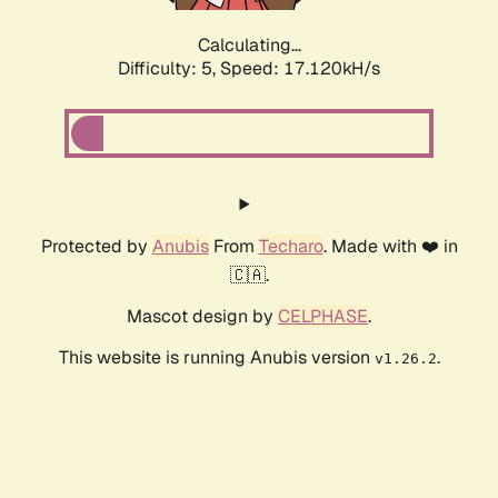
Calculating...
Difficulty: 5,
Speed: 17.120kH/s
Protected by
Anubis
From
Techaro
. Made with ❤️ in
🇨🇦.
Mascot design by
CELPHASE
.
This website is running Anubis version
.
v1.26.2