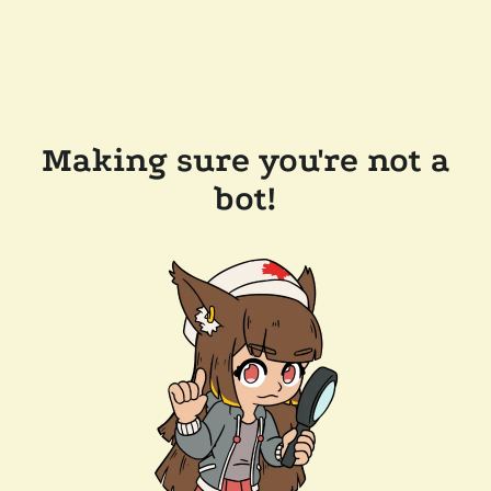
Making sure you're not a
bot!